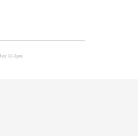
nday 11-2pm