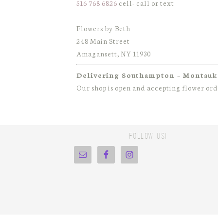
516 768 6826
cell- call or text
Flowers by Beth
248 Main Street
Amagansett, NY 11930
Delivering Southampton – Montauk
Our shop is open and accepting flower or
Follow Us!