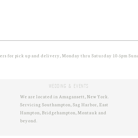
ders for pick up and delivery, Monday thru Saturday 10-5pm Su
Wedding & Events
We are located in Amagansett, New York.
Servicing Southampton, Sag Harbor, East
Hampton, Bridgehampton, Montauk and
beyond.