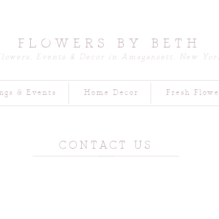
FLOWERS BY BETH
Flowers, Events & Decor in Amagansett, New Yor
ngs & Events
Home Decor
Fresh Flowe
CONTACT US