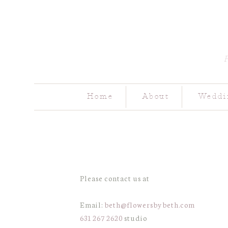
Home
About
Weddi
Please contact us at
Email:
beth@flowersbybeth.com
631 267 2620
studio