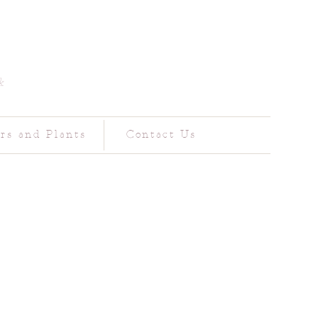
k
rs and Plants
Contact Us